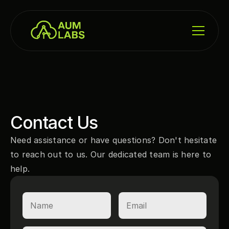
Contact Us
Need assistance or have questions? Don't hesitate 
to reach out to us. Our dedicated team is here to 
help.