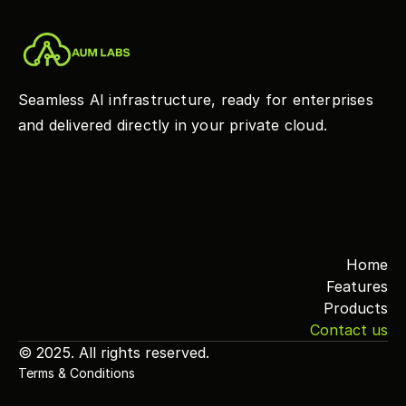
Seamless AI infrastructure, ready for enterprises 
and delivered directly in your private cloud.
Home
Features
Products
Contact us
© 2025. All rights reserved.
Terms & Conditions